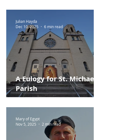
Repent?
Julian Hayda
Dec 10, 2025
6 min read
A Eulogy for St. Michael
Parish
Mary of Egypt
Nov 5, 2025
2 min read