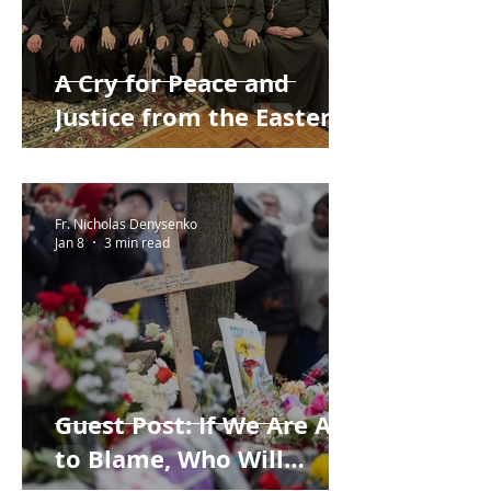
A Cry for Peace and
Justice from the Eastern
Catholic Bishops of the
United States
Fr. Nicholas Denysenko
Jan 8
3 min read
Guest Post: If We Are All
to Blame, Who Will