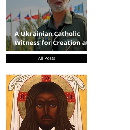
A Ukrainian Catholic
Witness for Creation at
COP30`
All Posts