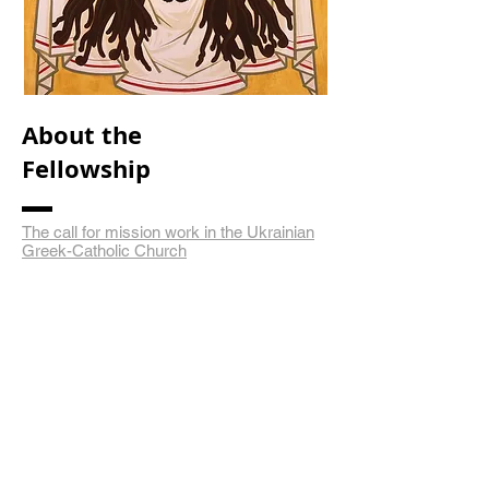
About the
Fellowship
The call for mission work in the Ukrainian
Greek-Catholic Church