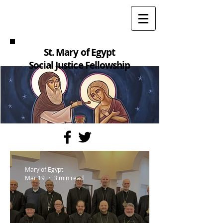
St. Mary of Egypt
Social Justice Fellowship
Mary of Egypt
Mar 19
3 min read