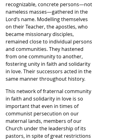
recognizable, concrete persons—not 
nameless masses—gathered in the 
Lord’s name. Modelling themselves 
on their Teacher, the apostles, who 
became missionary disciples, 
remained close to individual persons 
and communities. They hastened 
from one community to another, 
fostering unity in faith and solidarity 
in love. Their successors acted in the 
same manner throughout history.
This network of fraternal community 
in faith and solidarity in love is so 
important that even in times of 
communist persecution on our 
maternal lands, members of our 
Church under the leadership of its 
pastors, in spite of great restrictions 