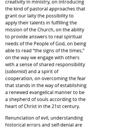
creativity in ministry, on introducing 
the kind of pastoral approaches that 
grant our laity the possibility to 
apply their talents in fulfilling the 
mission of the Church, on the ability 
to provide answers to real spiritual 
needs of the People of God, on being 
able to read “the signs of the times,” 
on the way we engage with others 
with a sense of shared responsibility 
(
sobornist
) and a spirit of 
cooperation, on overcoming the fear 
that stands in the way of establishing 
a renewed evangelical manner to be 
a shepherd of souls according to the 
heart of Christ in the 21st century.
Renunciation of evil, understanding 
historical errors and self-denial are 