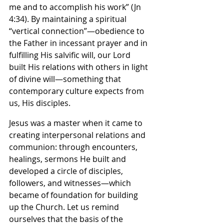
me and to accomplish his work” (Jn 
4:34). By maintaining a spiritual 
“vertical connection”—obedience to 
the Father in incessant prayer and in 
fulfilling His salvific will, our Lord 
built His relations with others in light 
of divine will—something that 
contemporary culture expects from 
us, His disciples.
Jesus was a master when it came to 
creating interpersonal relations and 
communion: through encounters, 
healings, sermons He built and 
developed a circle of disciples, 
followers, and witnesses—which 
became of foundation for building 
up the Church. Let us remind 
ourselves that the basis of the 