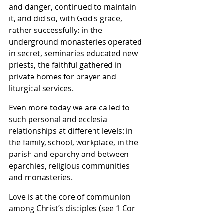
and danger, continued to maintain 
it, and did so, with God’s grace, 
rather successfully: in the 
underground monasteries operated 
in secret, seminaries educated new 
priests, the faithful gathered in 
private homes for prayer and 
liturgical services.
Even more today we are called to 
such personal and ecclesial 
relationships at different levels: in 
the family, school, workplace, in the 
parish and eparchy and between 
eparchies, religious communities 
and monasteries.
Love is at the core of communion 
among Christ’s disciples (see 1 Cor 