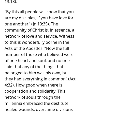
13:13).
“By this all people will know that you 
are my disciples, if you have love for 
one another” (Jn 13:35). The 
community of Christ is, in essence, a 
network of love and service. Witness 
to this is wonderfully borne in the 
Acts of the Apostles: “Now the full 
number of those who believed were 
of one heart and soul, and no one 
said that any of the things that 
belonged to him was his own, but 
they had everything in common” (Act 
4:32). How good when there is 
cooperation and solidarity! This 
network of souls through the 
millennia embraced the destitute, 
healed wounds, overcame divisions 