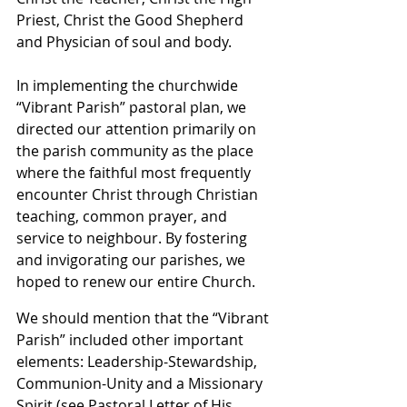
Priest, Christ the Good Shepherd 
and Physician of soul and body.
In implementing the churchwide 
“Vibrant Parish” pastoral plan, we 
directed our attention primarily on 
the parish community as the place 
where the faithful most frequently 
encounter Christ through Christian 
teaching, common prayer, and 
service to neighbour. By fostering 
and invigorating our parishes, we 
hoped to renew our entire Church.
We should mention that the “Vibrant 
Parish” included other important 
elements: Leadership-Stewardship, 
Communion-Unity and a Missionary 
Spirit (see Pastoral Letter of His 