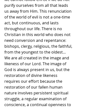
purify ourselves from all that leads 
us away from Him. This renunciation 
of the world of evil is not a one-time 
act, but continuous, and lasts 
throughout our life. There is no 
Christian in this world who does not 
need conversion and repentance: 
bishops, clergy, religious, the faithful, 
from the youngest to the oldest… 
We are all created in the image and 
likeness of our Lord. The image of 
God is always present in us, but the 
restoration of divine likeness 
requires our effort because the 
restoration of our fallen human 
nature involves persistent spiritual 
struggle, a regular examination of 
conscience, a continual openness to 