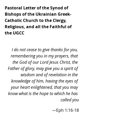
Pastoral Letter of the Synod of 
Bishops of the Ukrainian Greek-
Catholic Church to the Clergy, 
Religious, and all the Faithful of 
the UGCC
I do not cease to give thanks for you, 
remembering you in my prayers, that 
the God of our Lord Jesus Christ, the 
Father of glory, may give you a spirit of 
wisdom and of revelation in the 
knowledge of him, having the eyes of 
your heart enlightened, that you may 
know what is the hope to which he has 
called you
—Eph 1:16-18