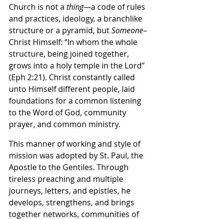
Church is not a 
thing—
a code of rules 
and practices, ideology, a branchlike 
structure or a pyramid, but 
Someone–
Christ Himself: “In whom the whole 
structure, being joined together, 
grows into a holy temple in the Lord” 
(Eph 2:21). Christ constantly called 
unto Himself different people, laid 
foundations for a common listening 
to the Word of God, community 
prayer, and common ministry.
This manner of working and style of 
mission was adopted by St. Paul, the 
Apostle to the Gentiles. Through 
tireless preaching and multiple 
journeys, letters, and epistles, he 
develops, strengthens, and brings 
together networks, communities of 