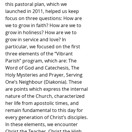
this pastoral plan, which we 
launched in 2011, helped us keep 
focus on three questions: How are 
we to grow in faith? How are we to 
grow in holiness? How are we to 
grow in service and love? In 
particular, we focused on the first 
three elements of the “Vibrant 
Parish” program, which are: The 
Word of God and Catechesis, The 
Holy Mysteries and Prayer, Serving 
One’s Neighbour (Diakonia). These 
are points which express the internal 
nature of the Church, characterized 
her life from apostolic times, and 
remain fundamental to this day for 
every generation of Christ’s disciples. 
In these elements, we encounter 
Christ the Teacher, Christ the High 