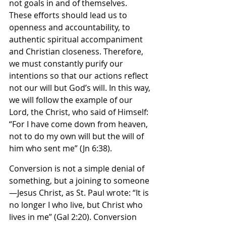
not goals in and of themselves. 
These efforts should lead us to 
openness and accountability, to 
authentic spiritual accompaniment 
and Christian closeness. Therefore, 
we must constantly purify our 
intentions so that our actions reflect 
not our will but God’s will. In this way, 
we will follow the example of our 
Lord, the Christ, who said of Himself: 
“For I have come down from heaven, 
not to do my own will but the will of 
him who sent me” (Jn 6:38).
Conversion is not a simple denial of 
something, but a joining to someone
—Jesus Christ, as St. Paul wrote: “It is 
no longer I who live, but Christ who 
lives in me” (Gal 2:20). Conversion 