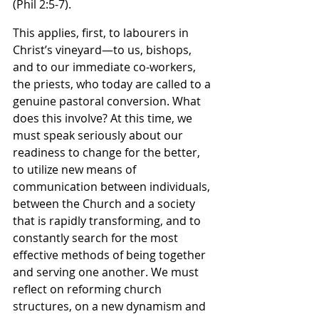
(Phil 2:5-7).
This applies, first, to labourers in 
Christ’s vineyard—to us, bishops, 
and to our immediate co-workers, 
the priests, who today are called to a 
genuine pastoral conversion. What 
does this involve? At this time, we 
must speak seriously about our 
readiness to change for the better, 
to utilize new means of 
communication between individuals, 
between the Church and a society 
that is rapidly transforming, and to 
constantly search for the most 
effective methods of being together 
and serving one another. We must 
reflect on reforming church 
structures, on a new dynamism and 