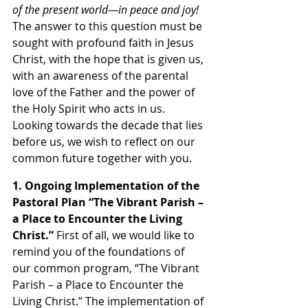
of the present world—in peace and joy! 
The answer to this question must be 
sought with profound faith in Jesus 
Christ, with the hope that is given us, 
with an awareness of the parental 
love of the Father and the power of 
the Holy Spirit who acts in us. 
Looking towards the decade that lies 
before us, we wish to reflect on our 
common future together with you.
1. Ongoing Implementation of the 
Pastoral Plan “The Vibrant Parish – 
a Place to Encounter the Living 
Christ.” 
First of all, we would like to 
remind you of the foundations of 
our common program, “The Vibrant 
Parish – a Place to Encounter the 
Living Christ.” The implementation of 