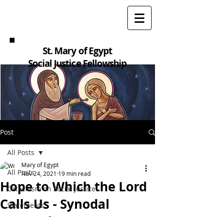
St. Mary of Egypt
Social Justice Fellowship
Post
All Posts
Mary of Egypt
All Posts
Nov 24, 2021
19 min read
Hope to Which the Lord
Catechism on Social Justice
Calls Us - Synodal
Statements