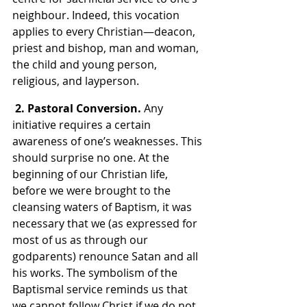
neighbour. Indeed, this vocation 
applies to every Christian—deacon, 
priest and bishop, man and woman, 
the child and young person, 
religious, and layperson.
2. Pastoral Conversion. 
Any 
initiative requires a certain 
awareness of one’s weaknesses. This 
should surprise no one. At the 
beginning of our Christian life, 
before we were brought to the 
cleansing waters of Baptism, it was 
necessary that we (as expressed for 
most of us as through our 
godparents) renounce Satan and all 
his works. The symbolism of the 
Baptismal service reminds us that 
we cannot follow Christ if we do not 