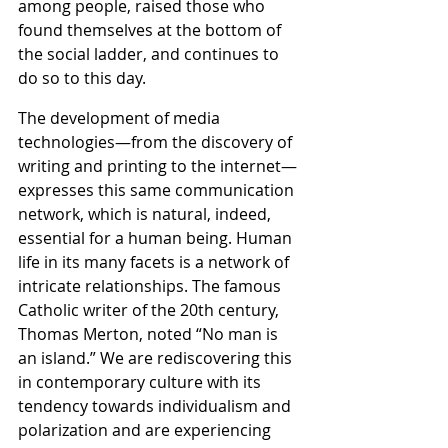
among people, raised those who 
found themselves at the bottom of 
the social ladder, and continues to 
do so to this day.
The development of media 
technologies—from the discovery of 
writing and printing to the internet—
expresses this same communication 
network, which is natural, indeed, 
essential for a human being. Human 
life in its many facets is a network of 
intricate relationships. The famous 
Catholic writer of the 20th century, 
Thomas Merton, noted “No man is 
an island.” We are rediscovering this 
in contemporary culture with its 
tendency towards individualism and 
polarization and are experiencing 