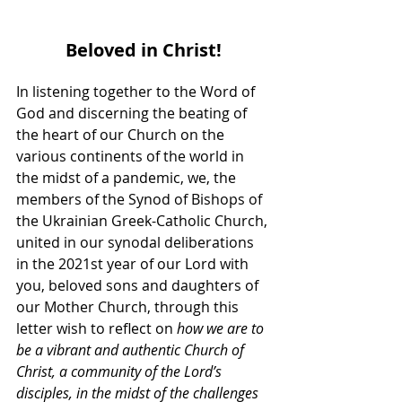
Beloved in Christ!
In listening together to the Word of 
God and discerning the beating of 
the heart of our Church on the 
various continents of the world in 
the midst of a pandemic, we, the 
members of the Synod of Bishops of 
the Ukrainian Greek-Catholic Church, 
united in our synodal deliberations 
in the 2021st year of our Lord with 
you, beloved sons and daughters of 
our Mother Church, through this 
letter wish to reflect on 
how we are to 
be a vibrant and authentic Church of 
Christ, a community of the Lord’s 
disciples, in the midst of the challenges 