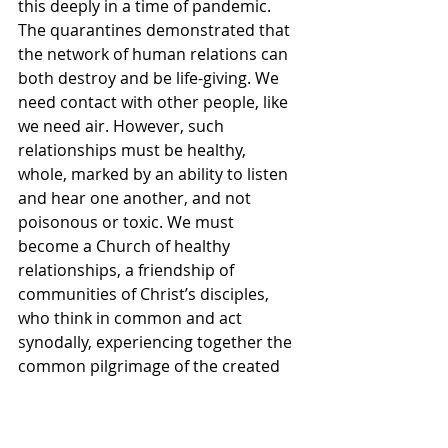
this deeply in a time of pandemic. 
The quarantines demonstrated that 
the network of human relations can 
both destroy and be life-giving. We 
need contact with other people, like 
we need air. However, such 
relationships must be healthy, 
whole, marked by an ability to listen 
and hear one another, and not 
poisonous or toxic. We must 
become a Church of healthy 
relationships, a friendship of 
communities of Christ’s disciples, 
who think in common and act 
synodally, experiencing together the 
common pilgrimage of the created 
world towards its Creator, with 
Christ at is head. Let us beseech the 
Holy Spirit that in all our 