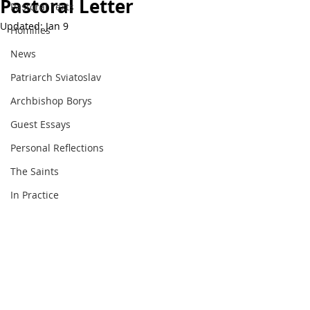
Pastoral Letter
Pastoral Texts
Updated:
Jan 9
Homilies
News
Patriarch Sviatoslav
Archbishop Borys
Guest Essays
Personal Reflections
The Saints
In Practice