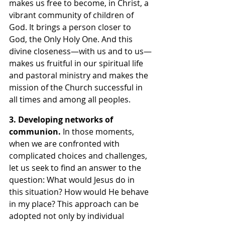
makes us free to become, in Christ, a 
vibrant community of children of 
God. It brings a person closer to 
God, the Only Holy One. And this 
divine closeness—with us and to us—
makes us fruitful in our spiritual life 
and pastoral ministry and makes the 
mission of the Church successful in 
all times and among all peoples. 
3. Developing networks of 
communion. 
In those moments, 
when we are confronted with 
complicated choices and challenges, 
let us seek to find an answer to the 
question: What would Jesus do in 
this situation? How would He behave 
in my place? This approach can be 
adopted not only by individual 