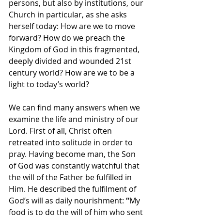
persons, but also by institutions, our 
Church in particular, as she asks 
herself today: How are we to move 
forward? How do we preach the 
Kingdom of God in this fragmented, 
deeply divided and wounded 21st 
century world? How are we to be a 
light to today’s world?
We can find many answers when we 
examine the life and ministry of our 
Lord. First of all, Christ often 
retreated into solitude in order to 
pray. Having become man, the Son 
of God was constantly watchful that 
the will of the Father be fulfilled in 
Him. He described the fulfilment of 
God’s will as daily nourishment: 
“
My 
food is to do the will of him who sent 