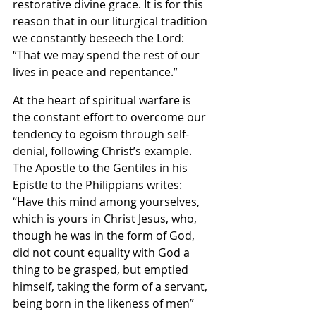
restorative divine grace. It is for this 
reason that in our liturgical tradition 
we constantly beseech the Lord: 
“That we may spend the rest of our 
lives in peace and repentance.”
At the heart of spiritual warfare is 
the constant effort to overcome our 
tendency to egoism through self-
denial, following Christ’s example. 
The Apostle to the Gentiles in his 
Epistle to the Philippians writes: 
“Have this mind among yourselves, 
which is yours in Christ Jesus, who, 
though he was in the form of God, 
did not count equality with God a 
thing to be grasped, but emptied 
himself, taking the form of a servant, 
being born in the likeness of men” 