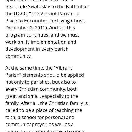
Beatitude Sviatoslav to the Faithful of 
the UGCC, “The Vibrant Parish – a 
Place to Encounter the Living Christ, 
December 2, 2011). And so, this 
program continues, and we must 
work on its implementation and 
development in every parish 
community.
At the same time, the “Vibrant 
Parish” elements should be applied 
not only to parishes, but also to 
every Christian community, both 
great and small, especially to the 
family. After all, the Christian family is 
called to be a place of teaching the 
faith, a school for personal and 
community prayer, as well as a 
centre for sacrificial service to one’s 