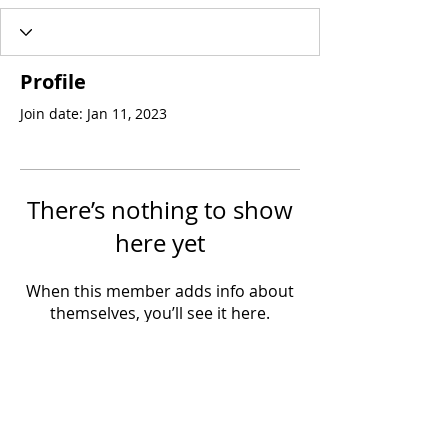
Profile
Join date: Jan 11, 2023
There’s nothing to show
here yet
When this member adds info about
themselves, you’ll see it here.
Join the Mission