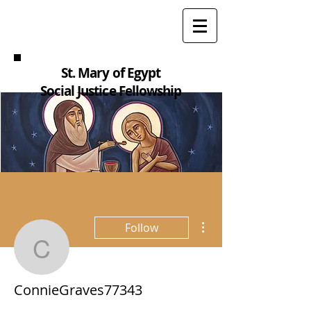
St. Mary of Egypt
Social Justice Fellowship
More actions
Follow
ConnieGraves77343
ConnieGraves77343