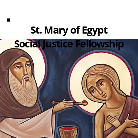
St. Mary of Egypt
Social Justice Fellowship