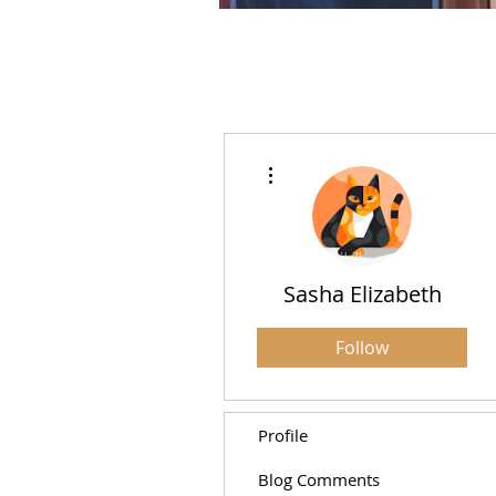
More actions
Sasha Elizabeth
Follow
Profile
Blog Comments