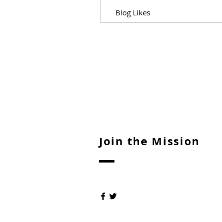
Blog Likes
Join the Mission