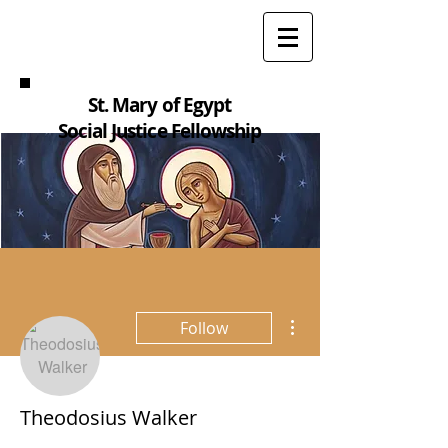
St. Mary of Egypt
Social Justice Fellowship
More actions
Follow
Theodosius Walker