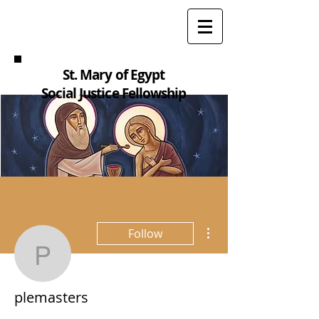
St. Mary of Egypt
Social Justice Fellowship
More actions
Follow
plemasters
plemasters