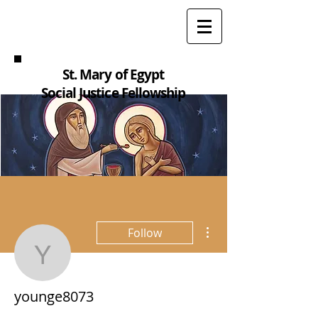
St. Mary of Egypt
Social Justice Fellowship
More actions
Follow
younge8073
younge8073