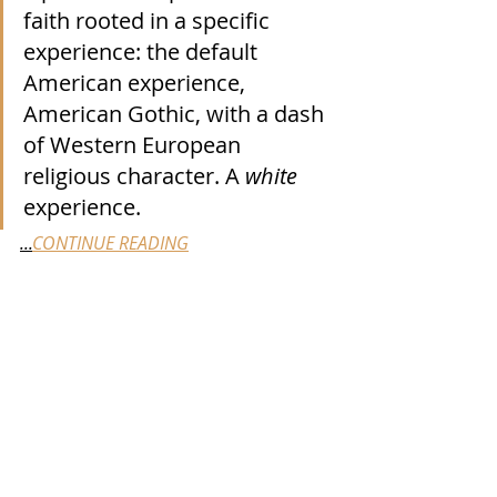
faith rooted in a specific 
experience: the default 
American experience, 
American Gothic, with a dash 
of Western European 
religious character. A 
white
experience. 
...
CONTINUE READING