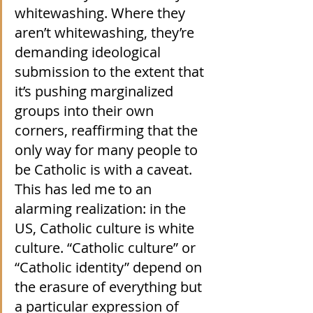
whitewashing. Where they 
aren’t whitewashing, they’re 
demanding ideological 
submission to the extent that 
it’s pushing marginalized 
groups into their own 
corners, reaffirming that the 
only way for many people to 
be Catholic is with a caveat. 
This has led me to an 
alarming realization: in the 
US, Catholic culture is white 
culture. “Catholic culture” or 
“Catholic identity” depend on 
the erasure of everything but 
a particular expression of 