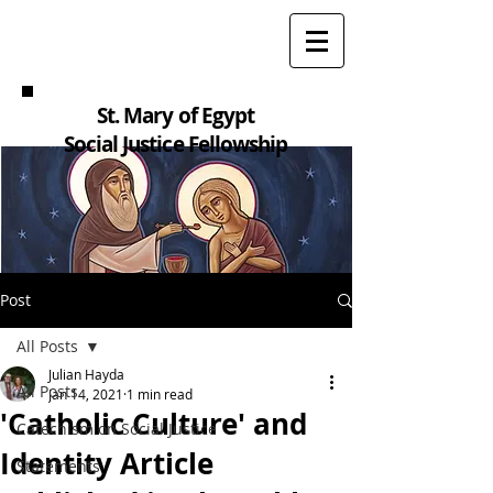
St. Mary of Egypt
Social Justice Fellowship
Post
All Posts
Julian Hayda
All Posts
Jan 14, 2021
1 min read
'Catholic Culture' and
Catechism on Social Justice
Identity Article
Statements