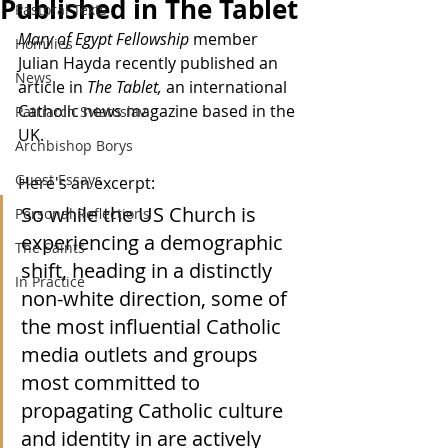
Published in The Tablet
Pastoral Texts
Mary of Egypt Fellowship
 member 
Homilies
Julian Hayda recently published an 
News
article in 
The Tablet, 
an international 
Catholic news magazine based in the 
Patriarch Sviatoslav
UK.
Archbishop Borys
Guest Essays
Here's an excerpt:
So while the US Church is 
Personal Reflections
experiencing a demographic 
The Saints
shift, heading in a distinctly 
In Practice
non-white direction, some of 
the most influential Catholic 
media outlets and groups 
most committed to 
propagating Catholic culture 
and identity in are actively 