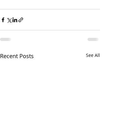
Recent Posts
See All