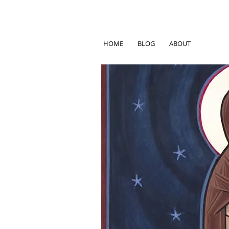
HOME
BLOG
ABOUT