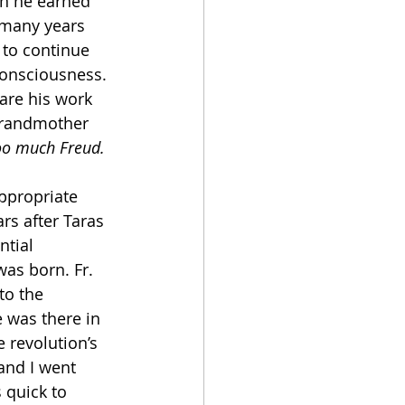
n he earned 
 many years 
 to continue 
onsciousness. 
hare his work 
 grandmother 
too much Freud.
ppropriate 
rs after Taras 
tial 
was born. Fr. 
to the 
 was there in 
 revolution’s 
and I went 
 quick to 