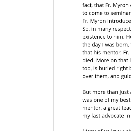
fact, that Fr. Myron
to come to seminary
Fr. Myron introduc
So, in many respect
existence to him. H
the day I was born,
that his mentor, Fr
died. More on that l
too, is buried right
over them, and gui
But more than just 
was one of my best 
mentor, a great teach
my last advocate in