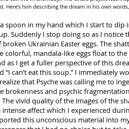
d. Here’s him describing the dream in his own words
a spoon in my hand which I start to dip i
up. Suddenly I stop doing so as I notice t
of broken Ukrainian Easter eggs. The shat
se colorful, mandala-like eggs float to the
nd as I get a fuller perspective of this dr
ud “I can’t eat this soup.” I immediately w
ealize that Psyche was calling me to inge
he brokenness and psychic fragmentation
. The vivid quality of the images of the sh
 intense affect which I experienced durin
ported this unconscious material into my