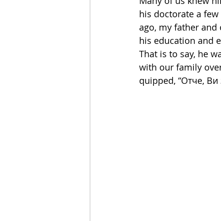
Many of us knew hi
his doctorate a fe
ago, my father and 
his education and 
That is to say, he w
with our family ove
quipped, “Отче, Ви