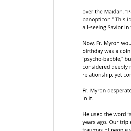
over the Maidan. “Pa
panopticon.” This i
all-seeing Savior in
Now, Fr. Myron woul
birthday was a coin
“psycho-babble,” but
considered deeply m
relationship, yet co
Fr. Myron desperat
in it.
He used the word “
years ago. Our trip
traumas of people w