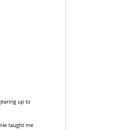
earing up to 
 He taught me 