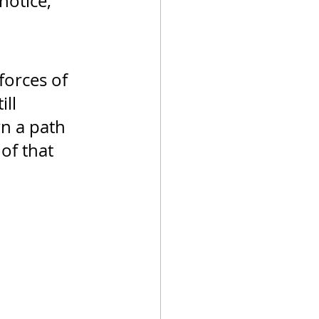
notice, 
orces of 
ll 
n a path 
of that 