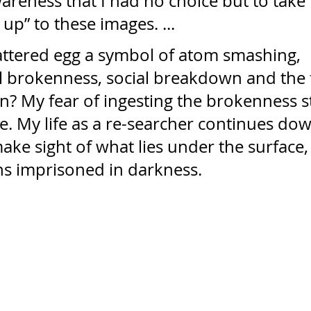
reness that I had no choice but to take 
up” to these images. ...
hattered egg a symbol of atom smashing, 
l brokenness, social breakdown and the f
? My fear of ingesting the brokenness sti
. My life as a re-searcher continues dow
make sight of what lies under the surface, 
s imprisoned in darkness.