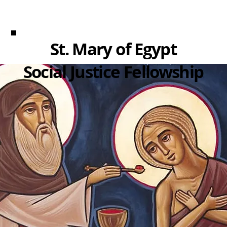
St. Mary of Egypt
Social Justice Fellowship