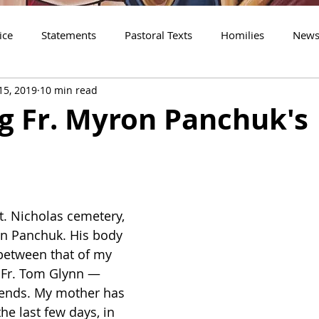
ice
Statements
Pastoral Texts
Homilies
New
15, 2019
10 min read
shop Borys
Guest Essays
Personal Reflections
The 
g Fr. Myron Panchuk's
t. Nicholas cemetery, 
on Panchuk. His body 
 between that of my 
 Fr. Tom Glynn — 
iends. My mother has 
e last few days, in 