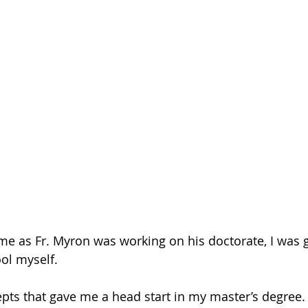
e as Fr. Myron was working on his doctorate, I was g
ol myself.
pts that gave me a head start in my master’s degree.