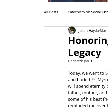
All Posts
Catechism on Social Just
Julian Hayda
Mar 
Patriarch Sviatoslav
Archbi
Honorin
Legacy
Updated:
Jan 9
Today, we went to S
and buried Fr. Myr
will spend eternity
father, mother, and
some of his best fr
reminded me over th