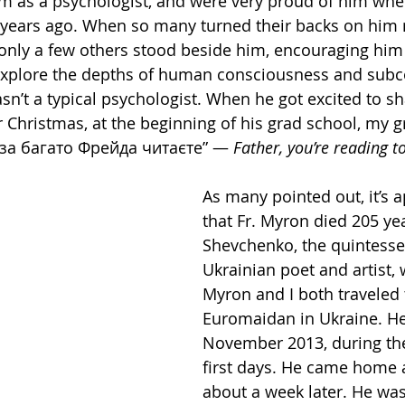
m as a psychologist, and were very proud of him whe
w years ago. When so many turned their backs on him
only a few others stood beside him, encouraging him
explore the depths of human consciousness and subc
asn’t a typical psychologist. When he got excited to s
r Christmas, at the beginning of his grad school, my
 за багато Фрейда читаєте” — 
Father, you’re reading 
As many pointed out, it’s a
that Fr. Myron died 205 yea
Shevchenko, the quintessen
Ukrainian poet and artist, 
Myron and I both traveled 
Euromaidan in Ukraine. He
November 2013, during the
first days. He came home 
about a week later. He was