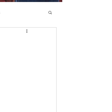
s
Saints
In Practice