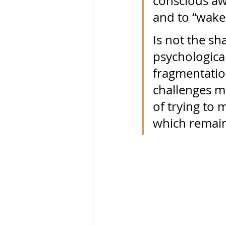
conscious awa
and to “wake 
Is not the s
psychologica
fragmentation
challenges me
of trying to 
which remain