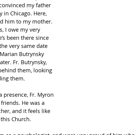
 convinced my father 
 in Chicago. Here, 
ed him to my mother. 
s, I owe my very 
e’s been there since 
 the very same date 
. Marian Butrynsky 
ater. Fr. Butrynsky, 
 behind them, looking 
ding them.
a presence, Fr. Myron 
friends. He was a 
er, and it feels like 
 this Church. 