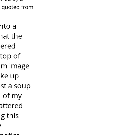
, quoted from 
nto a 
hat the 
tered 
 top of 
eam image 
oke up 
st a soup 
 of my 
attered 
g this 
 