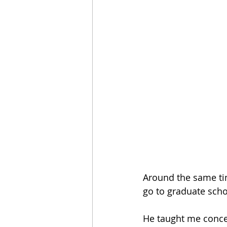
Around the same tim
go to graduate scho
He taught me conce