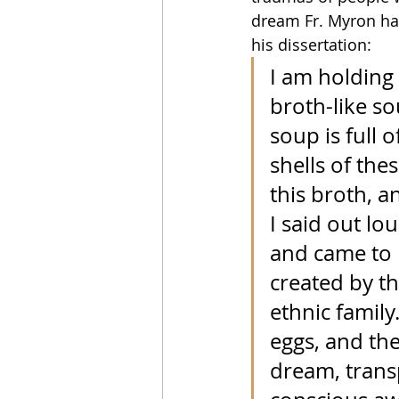
dream Fr. Myron ha
his dissertation: 
I am holding 
broth-like so
soup is full 
shells of the
this broth, a
I said out lo
and came to r
created by t
ethnic family
eggs, and the
dream, trans