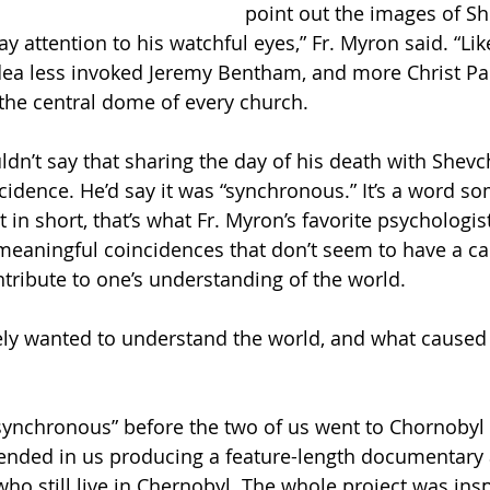
point out the images of Sh
y attention to his watchful eyes,” Fr. Myron said. “Li
dea less invoked Jeremy Bentham, and more Christ Pan
 the central dome of every church.
dn’t say that sharing the day of his death with Shevc
cidence. He’d say it was “synchronous.” It’s a word so
 in short, that’s what Fr. Myron’s favorite psychologist
eaningful coincidences that don’t seem to have a ca
ntribute to one’s understanding of the world.
ely wanted to understand the world, and what caused
synchronous” before the two of us went to Chornobyl
 ended in us producing a feature-length documentary 
ho still live in Chernobyl. The whole project was insp