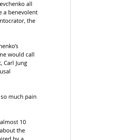
evchenko all 
ke a benevolent 
tocrator, the 
henko’s 
me would call 
, Carl Jung 
usal 
 so much pain 
 almost 10 
about the 
ired by a 