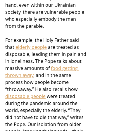
hand, even within our Ukrainian 
society, there are vulnerable people 
who especially embody the man 
from the parable.
For example, the Holy Father said 
that 
elderly people
 are treated as 
disposable, leading them in pain and 
in loneliness. The Pope talks about 
massive amounts of 
food getting 
thrown away
, and in the same 
process how people become 
“throwaway.” He also recalls how 
disposable people
 were treated 
during the pandemic around the 
world, especially the elderly. “They 
did not have to die that way,” writes 
the Pope. Our isolation from older 