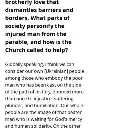
brotherly love that 
dismantles barriers and 
borders. What parts of 
society personify the 
injured man from the 
parable, and how is the 
Church called to help?
Globally speaking, I think we can 
consider our own [Ukrainian] people 
among those who embody the poor 
man who has been cast on the side 
of the path of history, doomed more 
than once to injustice, suffering, 
plunder, and humiliation. Our whole 
people are the image of that beaten 
man who is waiting for God's mercy 
and human solidarity. On the other 