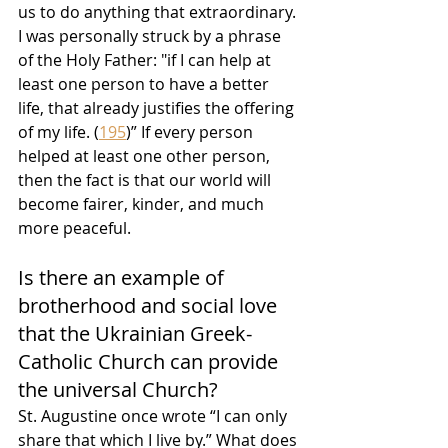
us to do anything that extraordinary. 
I was personally struck by a phrase 
of the Holy Father: "if I can help at 
least one person to have a better 
life, that already justifies the offering 
of my life. (
195
)” If every person 
helped at least one other person, 
then the fact is that our world will 
become fairer, kinder, and much 
more peaceful.
Is there an example of 
brotherhood and social love 
that the Ukrainian Greek-
Catholic Church can provide 
the universal Church?
St. Augustine once wrote “I can only 
share that which I live by.” What does 