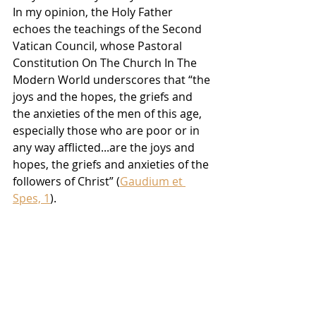
In my opinion, the Holy Father 
echoes the teachings of the Second 
Vatican Council, whose Pastoral 
Constitution On The Church In The 
Modern World underscores that “the 
joys and the hopes, the griefs and 
the anxieties of the men of this age, 
especially those who are poor or in 
any way afflicted...are the joys and 
hopes, the griefs and anxieties of the 
followers of Christ” (
Gaudium et 
Spes, 1
).