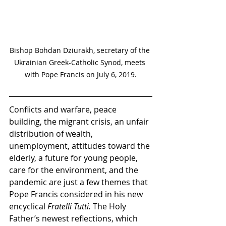
Bishop Bohdan Dziurakh, secretary of the 
Ukrainian Greek-Catholic Synod, meets 
with Pope Francis on July 6, 2019.
Conflicts and warfare, peace 
building, the migrant crisis, an unfair 
distribution of wealth, 
unemployment, attitudes toward the 
elderly, a future for young people, 
care for the environment, and the 
pandemic are just a few themes that 
Pope Francis considered in his new 
encyclical 
Fratelli Tutti. 
The Holy 
Father’s newest reflections, which 