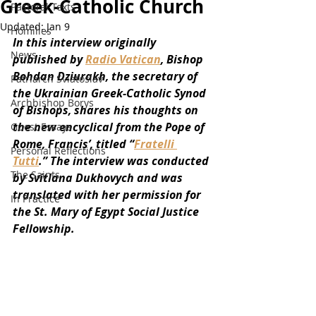
Greek-Catholic Church
Pastoral Texts
Updated:
Jan 9
Homilies
In this interview originally 
News
published by 
Radio Vatican
, Bishop 
Bohdan Dziurakh, the secretary of 
Patriarch Sviatoslav
the Ukrainian Greek-Catholic Synod 
Archbishop Borys
of Bishops, shares his thoughts on 
the new encyclical from the Pope of 
Guest Essays
Rome, Francis’, titled “
Fratelli 
Personal Reflections
Tutti
.” The interview was conducted 
The Saints
by Svitlana Dukhovych and was 
translated with her permission for 
In Practice
the St. Mary of Egypt Social Justice 
Fellowship. 