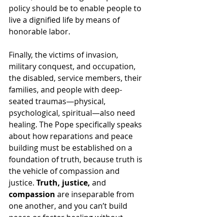
policy should be to enable people to 
live a dignified life by means of 
honorable labor.
Finally, the victims of invasion, 
military conquest, and occupation, 
the disabled, service members, their 
families, and people with deep-
seated traumas—physical, 
psychological, spiritual—also need 
healing. The Pope specifically speaks 
about how reparations and peace 
building must be established on a 
foundation of truth, because truth is 
the vehicle of compassion and 
justice. 
Truth, justice, 
and
compassion
 are inseparable from 
one another, and you can’t build 