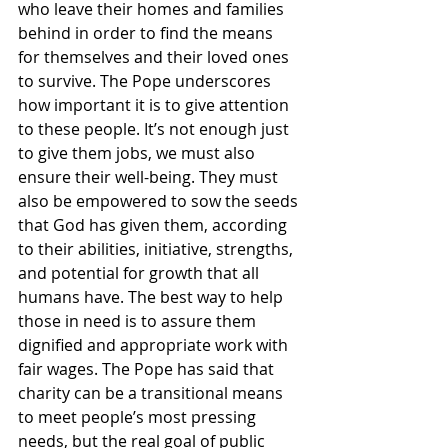
who leave their homes and families 
behind in order to find the means 
for themselves and their loved ones 
to survive. The Pope underscores 
how important it is to give attention 
to these people. It’s not enough just 
to give them jobs, we must also 
ensure their well-being. They must 
also be empowered to sow the seeds 
that God has given them, according 
to their abilities, initiative, strengths, 
and potential for growth that all 
humans have. The best way to help 
those in need is to assure them 
dignified and appropriate work with 
fair wages. The Pope has said that 
charity can be a transitional means 
to meet people’s most pressing 
needs, but the real goal of public 