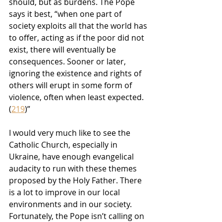
should, but as burdens. The Pope 
says it best, “when one part of 
society exploits all that the world has 
to offer, acting as if the poor did not 
exist, there will eventually be 
consequences. Sooner or later, 
ignoring the existence and rights of 
others will erupt in some form of 
violence, often when least expected. 
(
219
)”
I would very much like to see the 
Catholic Church, especially in 
Ukraine, have enough evangelical 
audacity to run with these themes 
proposed by the Holy Father. There 
is a lot to improve in our local 
environments and in our society. 
Fortunately, the Pope isn’t calling on 