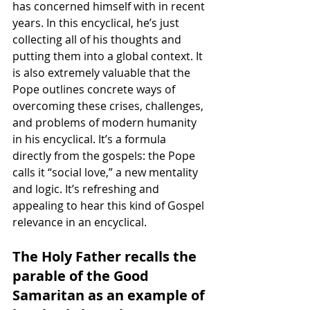
has concerned himself with in recent 
years. In this encyclical, he’s just 
collecting all of his thoughts and 
putting them into a global context. It 
is also extremely valuable that the 
Pope outlines concrete ways of 
overcoming these crises, challenges, 
and problems of modern humanity 
in his encyclical. It’s a formula 
directly from the gospels: the Pope 
calls it “social love,” a new mentality 
and logic. It’s refreshing and 
appealing to hear this kind of Gospel 
relevance in an encyclical.
The Holy Father recalls the 
parable of the Good 
Samaritan as an example of 