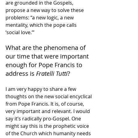
are grounded in the Gospels, 
propose a new way to solve these 
problems: “a new logic, a new 
mentality, which the pope calls 
‘social love.’”
What are the phenomena of 
our time that were important 
enough for Pope Francis to 
address is 
Fratelli Tutti
?
I am very happy to share a few 
thoughts on the new social encyclical 
from Pope Francis. It is, of course, 
very important and relevant. I would 
say it’s radically pro-Gospel. One 
might say this is the prophetic voice 
of the Church which humanity needs 