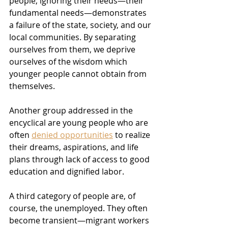
people, ignoring their needs—their 
fundamental needs—demonstrates 
a failure of the state, society, and our 
local communities. By separating 
ourselves from them, we deprive 
ourselves of the wisdom which 
younger people cannot obtain from 
themselves.
Another group addressed in the 
encyclical are young people who are 
often 
denied opportunities
 to realize 
their dreams, aspirations, and life 
plans through lack of access to good 
education and dignified labor.
A third category of people are, of 
course, the unemployed. They often 
become transient—migrant workers 