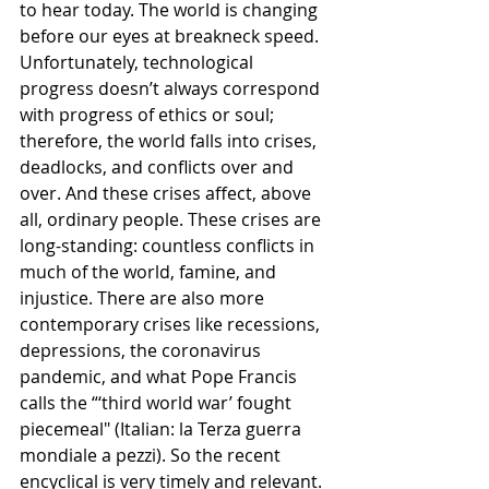
to hear today. The world is changing 
before our eyes at breakneck speed. 
Unfortunately, technological 
progress doesn’t always correspond 
with progress of ethics or soul; 
therefore, the world falls into crises, 
deadlocks, and conflicts over and 
over. And these crises affect, above 
all, ordinary people. These crises are 
long-standing: countless conflicts in 
much of the world, famine, and 
injustice. There are also more 
contemporary crises like recessions, 
depressions, the coronavirus 
pandemic, and what Pope Francis 
calls the “‘third world war’ fought 
piecemeal" (Italian: la Terza guerra 
mondiale a pezzi). So the recent 
encyclical is very timely and relevant. 