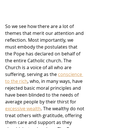
So we see how there are a lot of 
themes that merit our attention and 
reflection. Most importantly, we 
must embody the postulates that 
the Pope has declared on behalf of 
the entire Catholic church. The 
Church is a voice of all who are 
suffering, serving as the 
conscience 
to the rich
, who, in many ways, have 
rejected basic moral principles and 
have been blinded to the needs of 
average people by their thirst for 
excessive wealth
. The wealthy do not 
treat others with gratitude, offering 
them care and support as they 