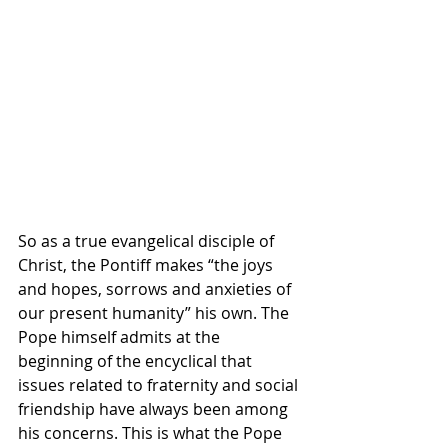
So as a true evangelical disciple of 
Christ, the Pontiff makes “the joys 
and hopes, sorrows and anxieties of 
our present humanity” his own. The 
Pope himself admits at the 
beginning of the encyclical that 
issues related to fraternity and social 
friendship have always been among 
his concerns. This is what the Pope 