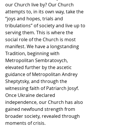
our Church live by? Our Church 
attempts to, in its own way, take the 
“joys and hopes, trials and 
tribulations” of society and live up to 
serving them. This is where the 
social role of the Church is most 
manifest. We have a longstanding 
Tradition, beginning with 
Metropolitan Sembratovych, 
elevated further by the ascetic 
guidance of Metropolitan Andrey 
Sheptytsky, and through the 
witnessing faith of Patriarch Josyf. 
Once Ukraine declared 
independence, our Church has also 
gained newfound strength from 
broader society, revealed through 
moments of crisis. 