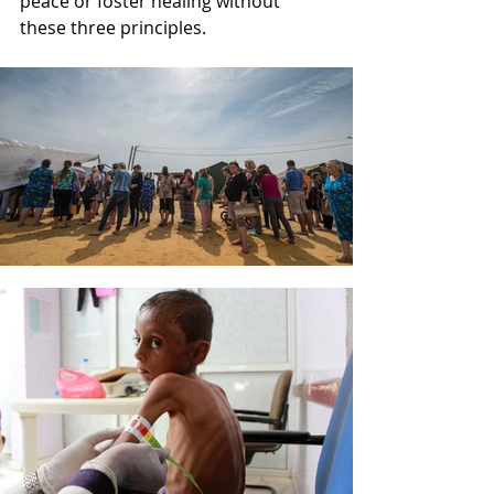
peace or foster healing without 
these three principles. 