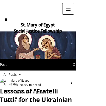
St. Mary of Egypt
Social Justice Fellowship
Post
All Posts
Mary of Egypt
All Posts
Nov 6, 2020
7 min read
Lessons of "Fratelli
Catechism on Social Justice
Tutti" for the Ukrainian
Statements