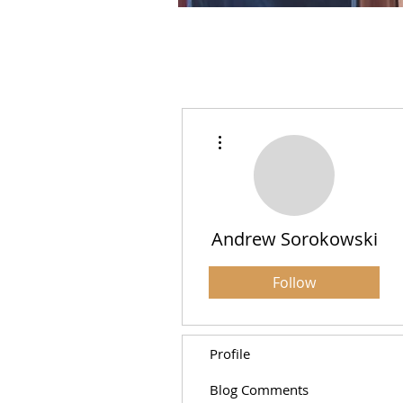
More actions
Andrew Sorokowski
Follow
Profile
Blog Comments