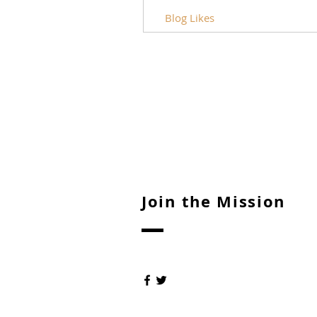
Blog Likes
Join the Mission