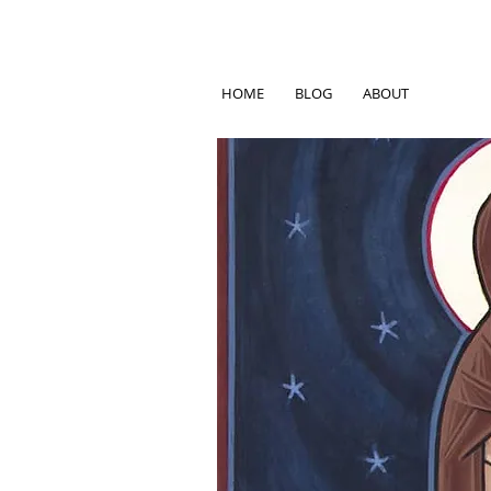
HOME
BLOG
ABOUT