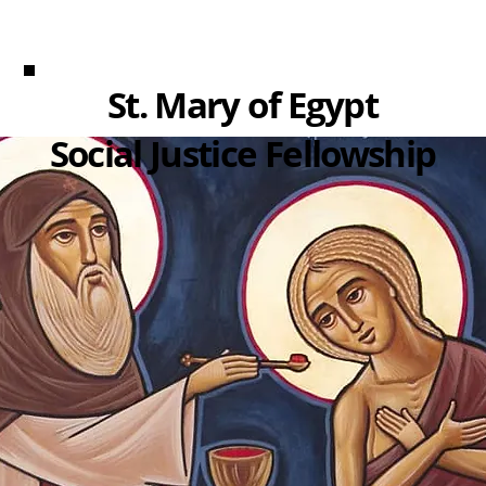
St. Mary of Egypt
Social Justice Fellowship