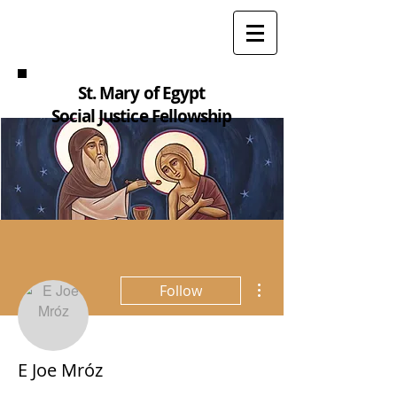
St. Mary of Egypt
Social Justice Fellowship
More actions
Follow
E Joe Mróz