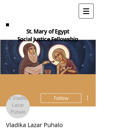
St. Mary of Egypt
Social Justice Fellowship
More actions
Follow
Vladika Lazar Puhalo